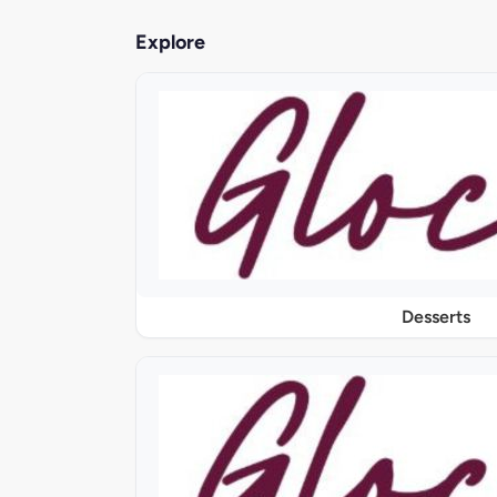
Explore
Desserts