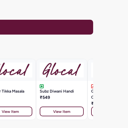
 Tikka Masala
Subz Diwani Handi
Grilled Chicken
₹549
Chipolini Agrodolce
₹799
View Item
View Item
View Item