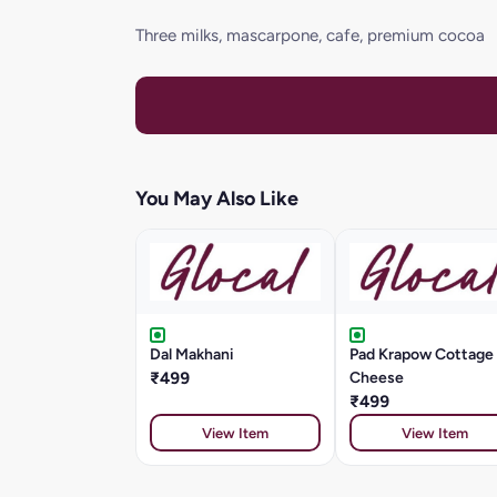
Three milks, mascarpone, cafe, premium cocoa
You May Also Like
Dal Makhani
Pad Krapow Cottage
₹499
Cheese
₹499
View Item
View Item