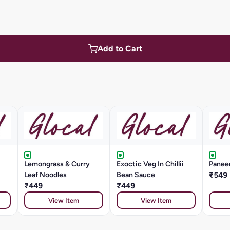
Add to Cart
Lemongrass & Curry
Exoctic Veg In Chillii
Paneer
Leaf Noodles
Bean Sauce
₹549
₹449
₹449
View Item
View Item