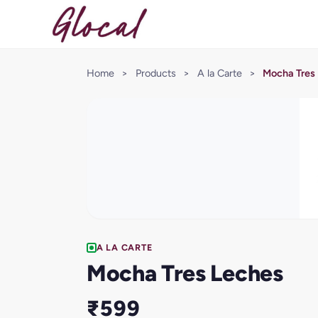
Home
>
Products
>
A la Carte
>
Mocha Tres
A LA CARTE
Mocha Tres Leches
₹599