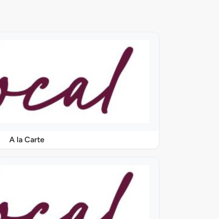
A la Carte