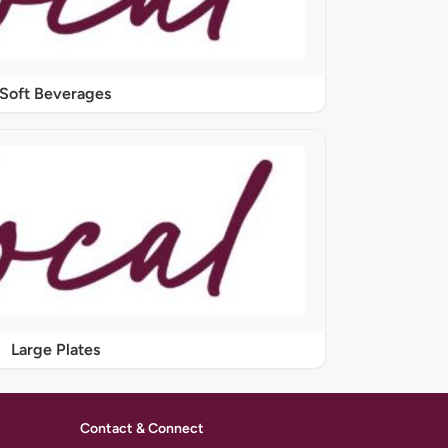
Soft Beverages
Large Plates
Contact & Connect