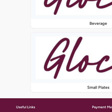
Beverage
Small Plates
Useful Links
Payment Me