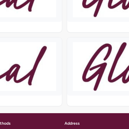
thods
Address