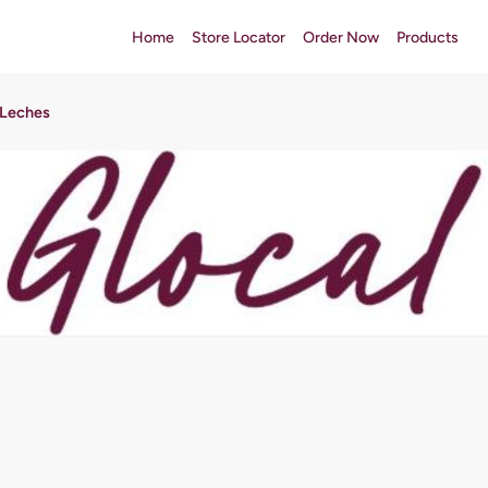
Home
Store Locator
Order Now
Products
 Leches