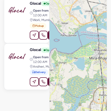
Glocal
View Store
G
Open
Open from
· 11:30 AM –
12:00 AM
Worli, Mumbai
Pickup
Order Online
Glocal
View Store
G
Open
Open from
· 11:30 AM –
12:00 AM
Andheri, Mumbai
Delivery
Pickup
Order Online