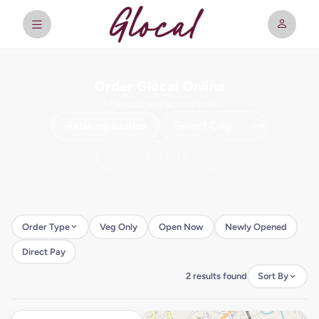
Order Glocal Online
1+ restaurants across India
Use my location
Order Type
Veg Only
Open Now
Newly Opened
Direct Pay
2 results found
Sort By