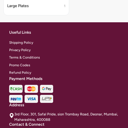
Large Plates
1
Useful Links
Shipping Policy
Privacy Policy
Terms & Conditions
Promo Codes
Refund Policy
Payment Methods
Address
3rd Floor, 301, Safal Pride, sion Trombay Road, Deonar, Mumbai,
Maharashtra, 400088
Contact & Connect