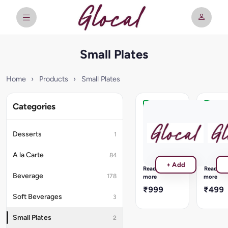
Small Plates
Home
›
Products
›
Small Plates
Categories
Grilled
Firangi
Tiger
Chicke
Prawns
Tikka
Desserts
1
Gamberoni
Sweet
Alla
&
A la Carte
84
Griglia,
Spicy
+ Add
Grilled
marinad
Read
Read
Fresh
with
Beverage
178
more
more
Tiger
tandoori
₹999
₹499
Prawns
roasted
Soft Beverages
3
pineapp
Small Plates
2