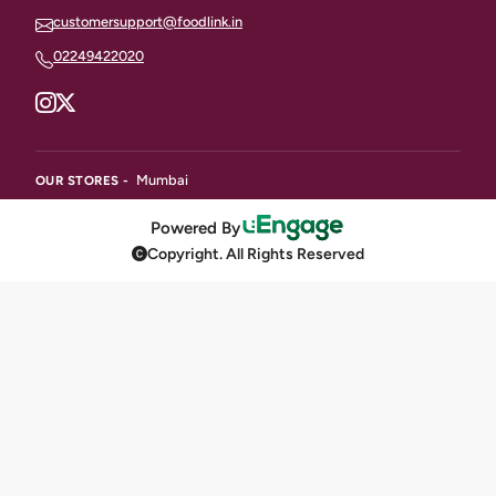
customersupport@foodlink.in
02249422020
Mumbai
OUR STORES -
Powered By
Copyright. All Rights Reserved