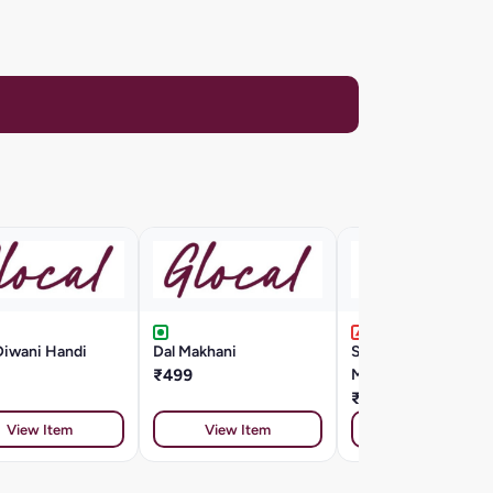
Diwani Handi
Dal Makhani
Seafood Cappellini
₹499
Marinara Style
₹799
View Item
View Item
View Item