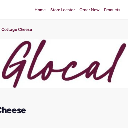
Home
Store Locator
Order Now
Products
 Cottage Cheese
Cheese