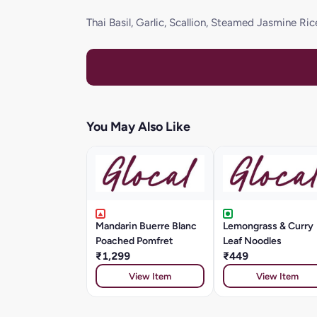
Thai Basil, Garlic, Scallion, Steamed Jasmine Ric
You May Also Like
Mandarin Buerre Blanc
Lemongrass & Curry
Poached Pomfret
Leaf Noodles
₹1,299
₹449
View Item
View Item