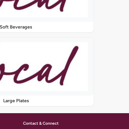
Soft Beverages
Large Plates
Contact & Connect