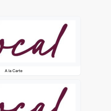
A la Carte