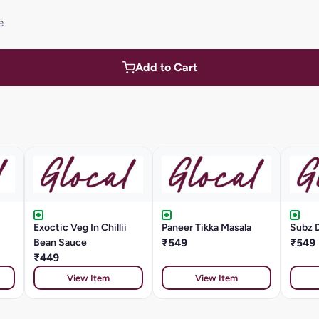
e
Add to Cart
Exoctic Veg In Chillii
Paneer Tikka Masala
Subz 
Bean Sauce
₹549
₹549
₹449
View Item
View Item