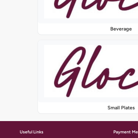
Beverage
Small Plates
Useful Links
Payment Me