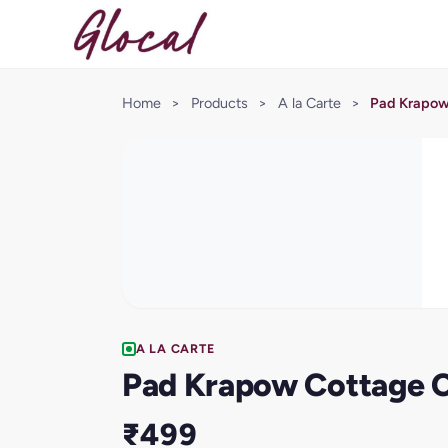
Home
>
Products
>
A la Carte
>
Pad Krapow
A LA CARTE
Pad Krapow Cottage 
₹499