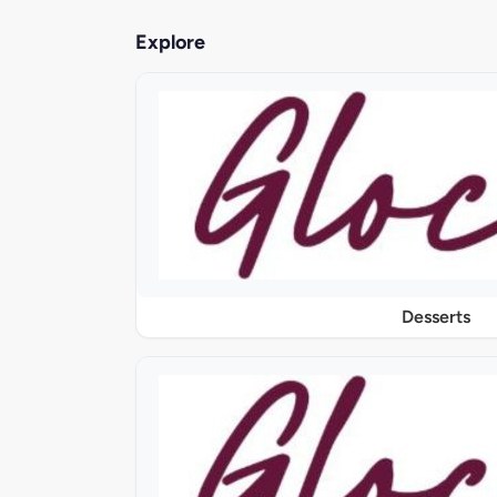
Explore
Desserts