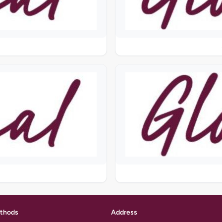
thods
Address