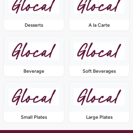
Desserts
A la Carte
Beverage
Soft Beverages
Small Plates
Large Plates