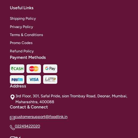
Useful Links
Shipping Policy
Privacy Policy
Terms & Conditions
Promo Codes
Refund Policy
Payment Methods
Address
3rd Floor, 301, Safal Pride, sion Trombay Road, Deonar, Mumbai,
Maharashtra, 400088
Contact & Connect
customersupport@foodlink.in
02249422020