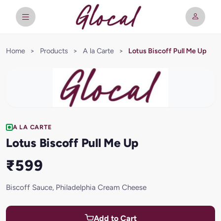
Home
>
Products
>
A la Carte
>
Lotus Biscoff Pull Me Up
A LA CARTE
Lotus Biscoff Pull Me Up
₹599
Biscoff Sauce, Philadelphia Cream Cheese
Add to Cart