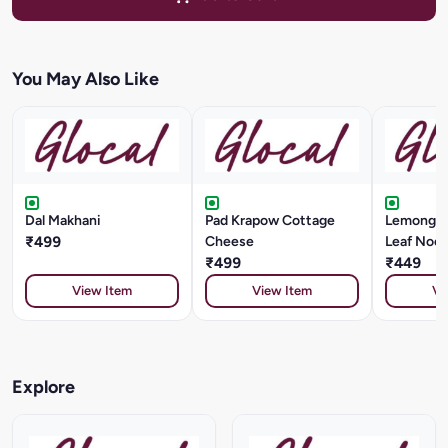
You May Also Like
Dal Makhani
Pad Krapow Cottage
Lemongra
₹499
Cheese
Leaf Nood
₹499
₹449
View Item
View Item
Vi
Explore