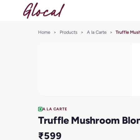
Home
>
Products
>
A la Carte
>
Truffle Mus
A LA CARTE
Truffle Mushroom Blo
₹599