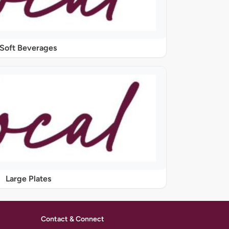
Soft Beverages
Large Plates
Contact & Connect