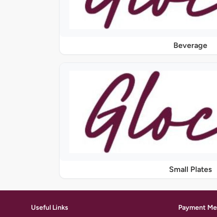
Beverage
Small Plates
Useful Links
Payment Me