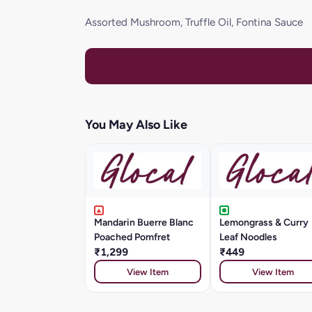
Assorted Mushroom, Truffle Oil, Fontina Sauce
You May Also Like
Mandarin Buerre Blanc
Lemongrass & Curry
Poached Pomfret
Leaf Noodles
₹1,299
₹449
View Item
View Item