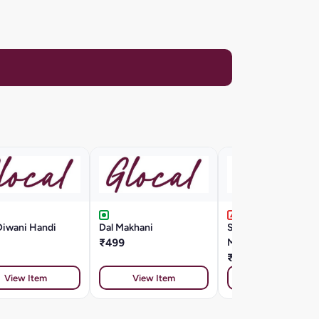
Diwani Handi
Dal Makhani
Seafood Cappellini
₹499
Marinara Style
₹799
View Item
View Item
View Item