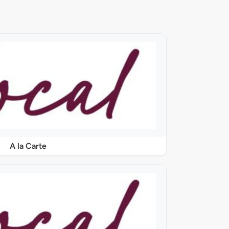
A la Carte