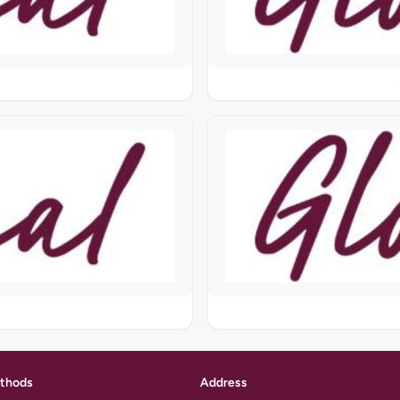
thods
Address