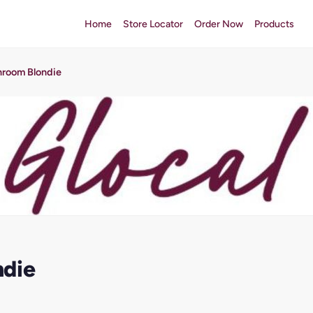
Home
Store Locator
Order Now
Products
hroom Blondie
ndie