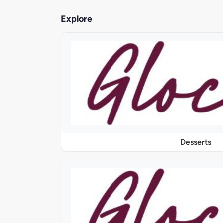
Explore
Desserts