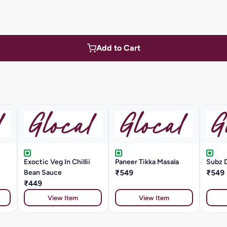
Add to Cart
Exoctic Veg In Chillii
Paneer Tikka Masala
Subz 
Bean Sauce
₹549
₹549
₹449
View Item
View Item