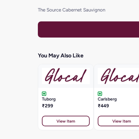
The Source Cabernet Sauvignon
You May Also Like
Tuborg
Carlsberg
₹299
₹449
View Item
View Item