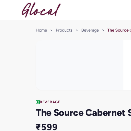
Home
>
Products
>
Beverage
>
The Source 
BEVERAGE
The Source Cabernet 
₹599