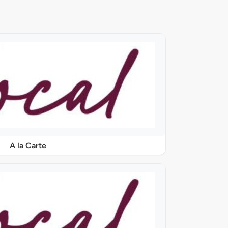
A la Carte