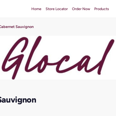
Home
Store Locator
Order Now
Products
Cabernet Sauvignon
Sauvignon