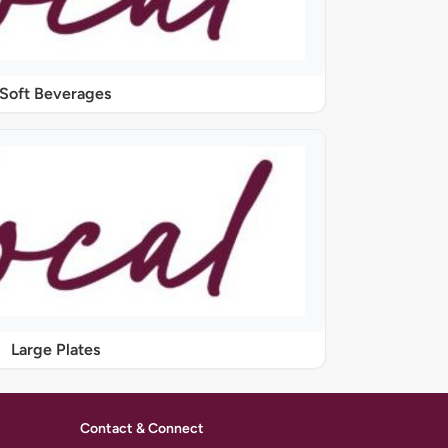
Soft Beverages
Large Plates
Contact & Connect