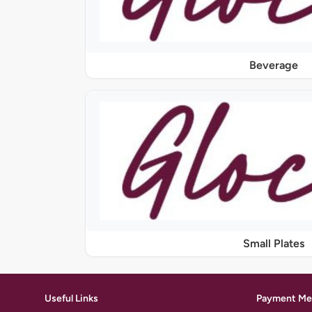
Beverage
Small Plates
Useful Links
Payment Me