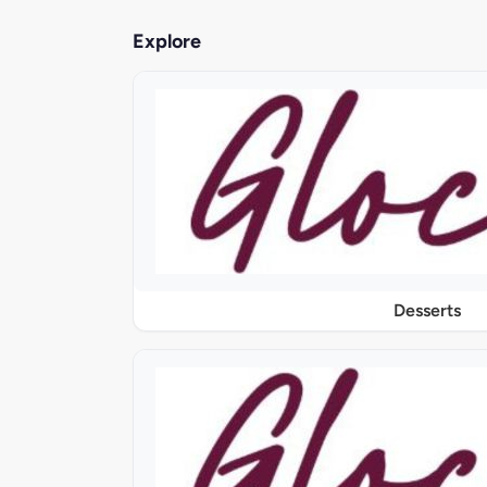
Explore
Desserts