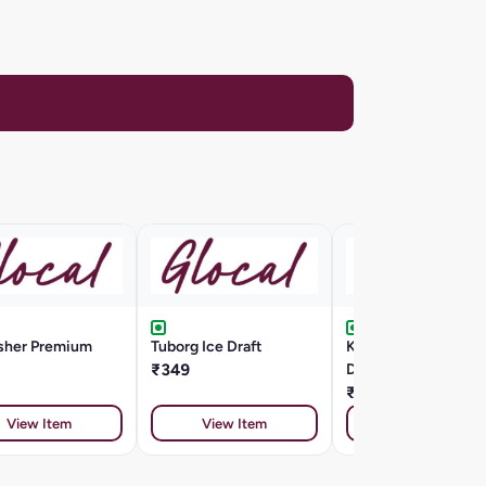
isher Premium
Tuborg Ice Draft
Kingfisher Ultra
₹349
Draught
₹225
View Item
View Item
View Item