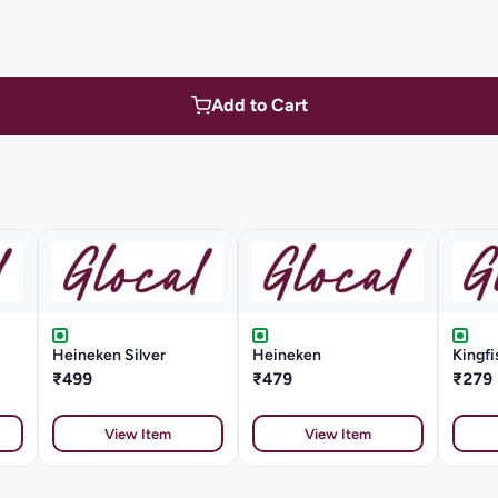
Add to Cart
Heineken Silver
Heineken
Kingf
₹499
₹479
₹279
View Item
View Item