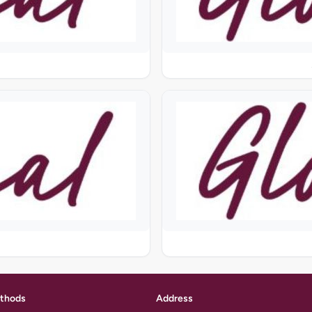
thods
Address