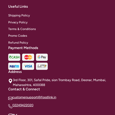
Useful Links
Shipping Policy
Privacy Policy
Terms & Conditions
Promo Codes
Refund Policy
Payment Methods
Address
3rd Floor, 301, Safal Pride, sion Trombay Road, Deonar, Mumbai,
Maharashtra, 400088
Contact & Connect
customersupport@foodlink.in
02249422020