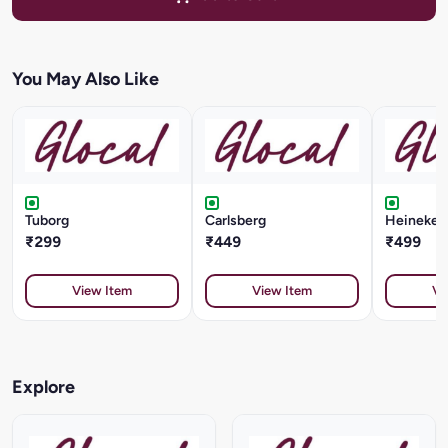
You May Also Like
Tuborg
Carlsberg
Heineken 
₹299
₹449
₹499
View Item
View Item
Vi
Explore