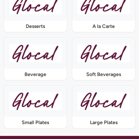
Desserts
A la Carte
Beverage
Soft Beverages
Small Plates
Large Plates