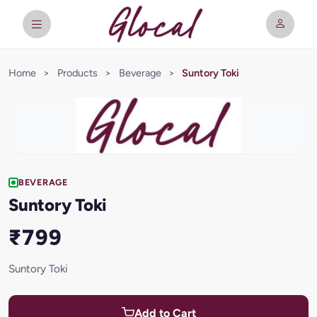
Home
>
Products
>
Beverage
>
Suntory Toki
BEVERAGE
Suntory Toki
₹799
Suntory Toki
Add to Cart