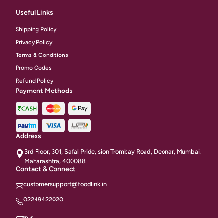
Useful Links
Shipping Policy
Privacy Policy
Terms & Conditions
Promo Codes
Refund Policy
Payment Methods
Address
3rd Floor, 301, Safal Pride, sion Trombay Road, Deonar, Mumbai,
Maharashtra, 400088
Contact & Connect
customersupport@foodlink.in
02249422020