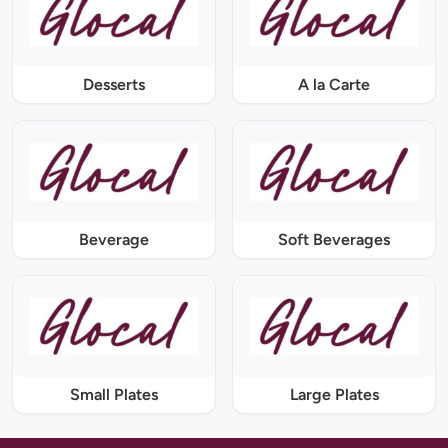
Desserts
A la Carte
Beverage
Soft Beverages
Small Plates
Large Plates