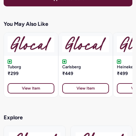
You May Also Like
Tuborg
Carlsberg
Heineken 
₹299
₹449
₹499
View Item
View Item
Vi
Explore