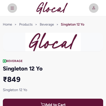
Home
>
Products
>
Beverage
>
Singleton 12 Yo
BEVERAGE
Singleton 12 Yo
₹849
Singleton 12 Yo
Add to Cart