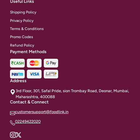
Useful Links
Shipping Policy
Privacy Policy
Terms & Conditions
Promo Codes
Refund Policy
Payment Methods
Address
3rd Floor, 301, Safal Pride, sion Trombay Road, Deonar, Mumbai,
Maharashtra, 400088
Contact & Connect
customersupport@foodlink.in
02249422020