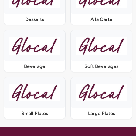
Desserts
A la Carte
Beverage
Soft Beverages
Small Plates
Large Plates