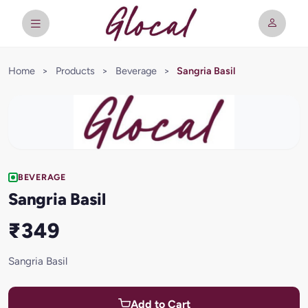
Home
>
Products
>
Beverage
>
Sangria Basil
BEVERAGE
Sangria Basil
₹349
Sangria Basil
Add to Cart