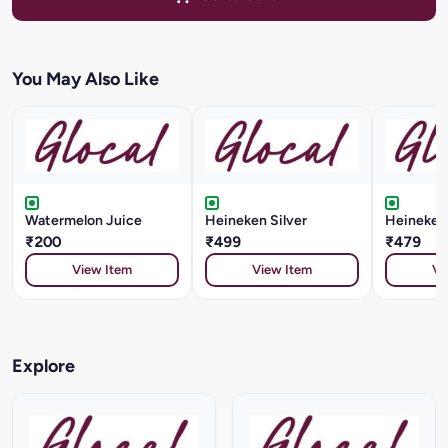
You May Also Like
Watermelon Juice
Heineken Silver
Heineken
₹200
₹499
₹479
View Item
View Item
Vi
Explore