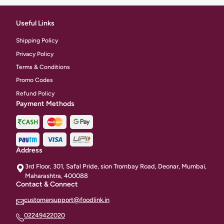
Useful Links
Shipping Policy
Privacy Policy
Terms & Conditions
Promo Codes
Refund Policy
Payment Methods
Address
3rd Floor, 301, Safal Pride, sion Trombay Road, Deonar, Mumbai,
Maharashtra, 400088
Contact & Connect
customersupport@foodlink.in
02249422020