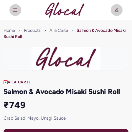
Home
>
Products
>
A la Carte
>
Salmon & Avocado Misaki
Sushi Roll
A LA CARTE
Salmon & Avocado Misaki Sushi Roll
₹749
Crab Salad, Mayo, Unagi Sauce