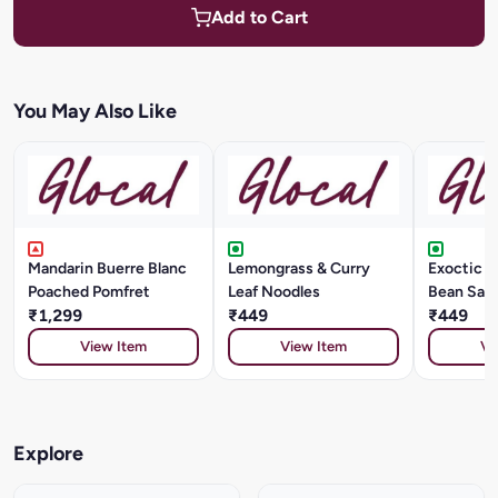
Add to Cart
You May Also Like
Mandarin Buerre Blanc
Lemongrass & Curry
Exoctic Ve
Poached Pomfret
Leaf Noodles
Bean Sau
₹1,299
₹449
₹449
View Item
View Item
Vi
Explore