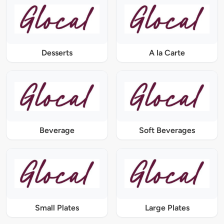
Desserts
A la Carte
Beverage
Soft Beverages
Small Plates
Large Plates