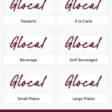
Desserts
A la Carte
Beverage
Soft Beverages
Small Plates
Large Plates