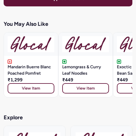
You May Also Like
Mandarin Buerre Blanc
Lemongrass & Curry
Exoctic Ve
Poached Pomfret
Leaf Noodles
Bean Sau
₹1,299
₹449
₹449
View Item
View Item
Vi
Explore