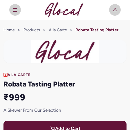
Home
>
Products
>
A la Carte
>
Robata Tasting Platter
A LA CARTE
Robata Tasting Platter
₹999
A Skewer From Our Selection
Add to Cart