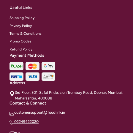
Useful Links
Shipping Policy
Privacy Policy
Terms & Conditions
Promo Codes
Refund Policy
Payment Methods
Address
3rd Floor, 301, Safal Pride, sion Trombay Road, Deonar, Mumbai,
Maharashtra, 400088
Contact & Connect
customersupport@foodlink.in
02249422020