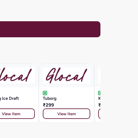
 Ice Draft
Tuborg
Kingfisher Draught
₹299
₹185
View Item
View Item
View Item