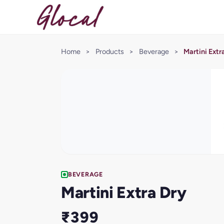
Home
>
Products
>
Beverage
>
Martini Extr
BEVERAGE
Martini Extra Dry
₹399