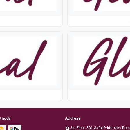
thods
Address
3rd Floor, 301, Safal Pride, sion Tr