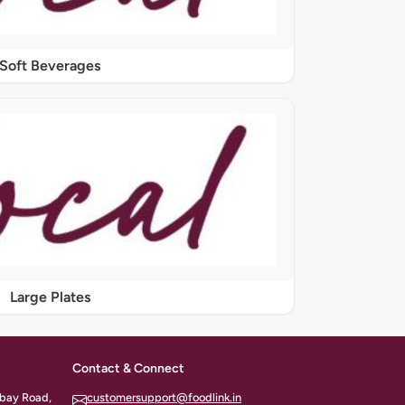
Soft Beverages
Large Plates
Contact & Connect
ombay Road,
customersupport@foodlink.in