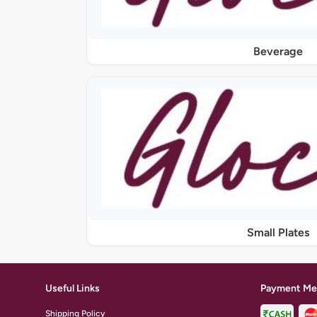
Beverage
Small Plates
Useful Links
Payment Me
Shipping Policy