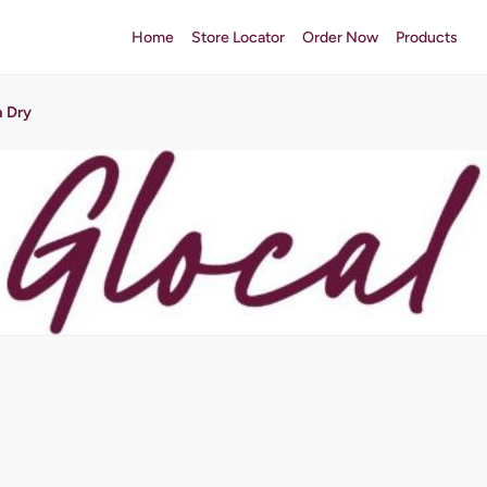
Home
Store Locator
Order Now
Products
a Dry