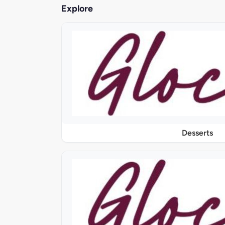
Explore
Desserts