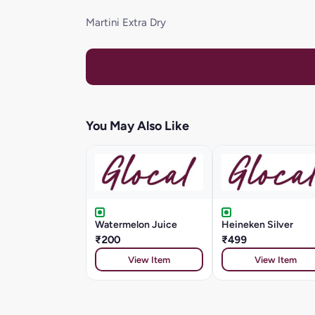
Martini Extra Dry
You May Also Like
Watermelon Juice
Heineken Silver
₹200
₹499
View Item
View Item