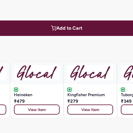
Add to Cart
Heineken
Kingfisher Premium
Tuborg
₹479
₹279
₹349
View Item
View Item