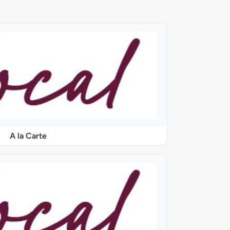
A la Carte