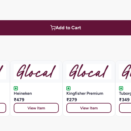
Add to Cart
Heineken
Kingfisher Premium
Tuborg
₹479
₹279
₹349
View Item
View Item