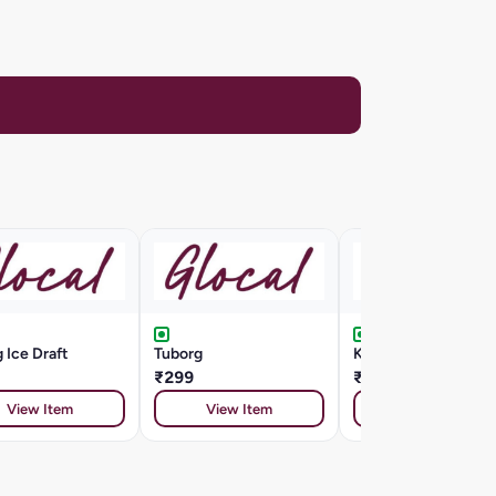
 Ice Draft
Tuborg
Kingfisher Draught
₹299
₹185
View Item
View Item
View Item