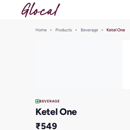
Home
>
Products
>
Beverage
>
Ketel One
BEVERAGE
Ketel One
₹549