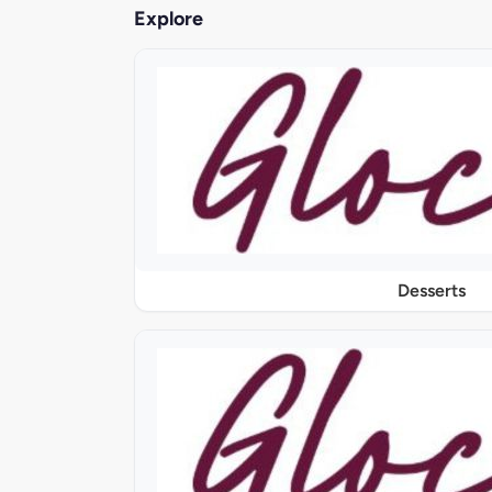
Explore
Desserts