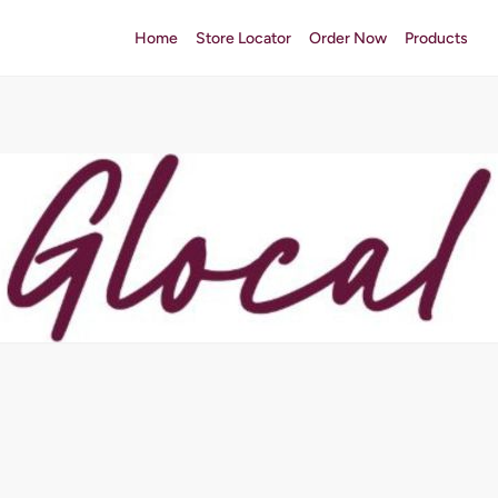
Home
Store Locator
Order Now
Products