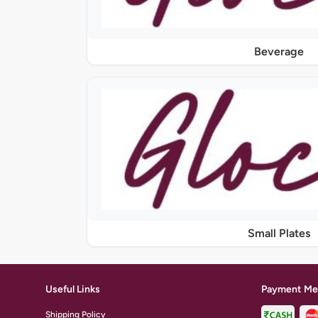
Beverage
Small Plates
Useful Links
Payment Me
Shipping Policy