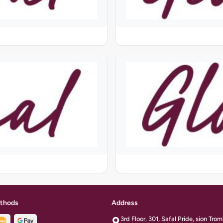
thods
Address
3rd Floor, 301, Safal Pride, sion Tr