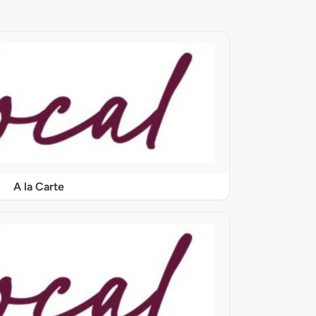
A la Carte