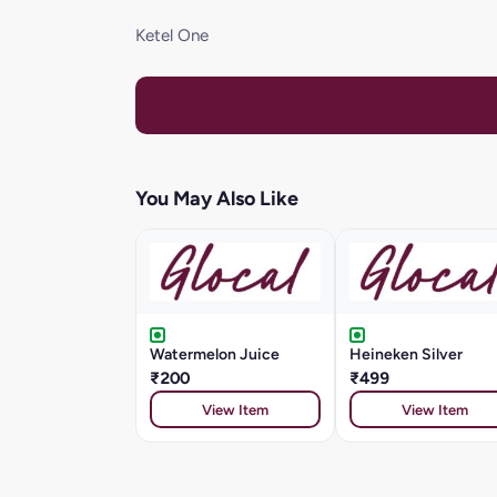
Ketel One
You May Also Like
Watermelon Juice
Heineken Silver
₹200
₹499
View Item
View Item