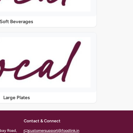
Soft Beverages
Large Plates
Contact & Connect
ombay Road,
customersupport@foodlink.in