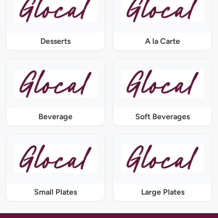
Desserts
A la Carte
Beverage
Soft Beverages
Small Plates
Large Plates