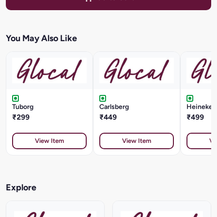
You May Also Like
Tuborg
Carlsberg
Heineken 
₹299
₹449
₹499
View Item
View Item
Vi
Explore