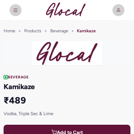
Home
>
Products
>
Beverage
>
Kamikaze
BEVERAGE
Kamikaze
₹489
Vodka, Triple Sec & Lime
Add to Cart