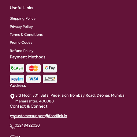
Useful Links
Shipping Policy
Privacy Policy
Terms & Conditions
Promo Codes
Refund Policy
Payment Methods
Address
3rd Floor, 301, Safal Pride, sion Trombay Road, Deonar, Mumbai,
Maharashtra, 400088
Contact & Connect
customersupport@foodlink.in
02249422020