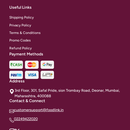
Useful Links
Shipping Policy
Privacy Policy
Terms & Conditions
Promo Codes
Refund Policy
Payment Methods
Address
3rd Floor, 301, Safal Pride, sion Trombay Road, Deonar, Mumbai,
Maharashtra, 400088
Contact & Connect
customersupport@foodlink.in
02249422020