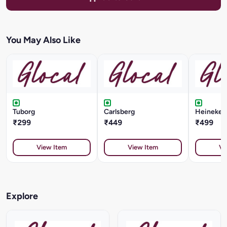
You May Also Like
Tuborg
Carlsberg
Heineken 
₹299
₹449
₹499
View Item
View Item
Vi
Explore