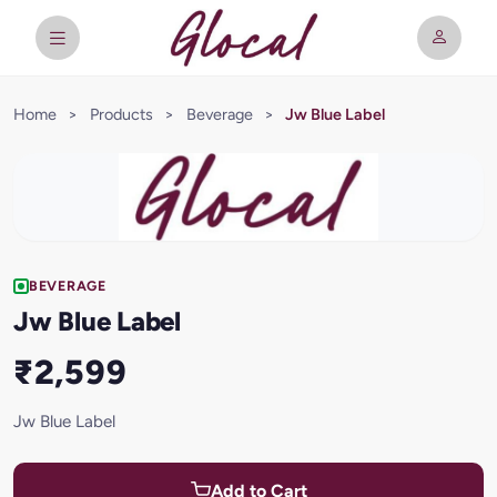
Home
>
Products
>
Beverage
>
Jw Blue Label
BEVERAGE
Jw Blue Label
₹2,599
Jw Blue Label
Add to Cart