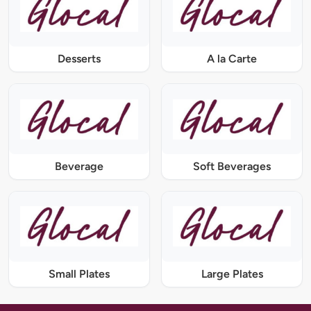
Desserts
A la Carte
Beverage
Soft Beverages
Small Plates
Large Plates