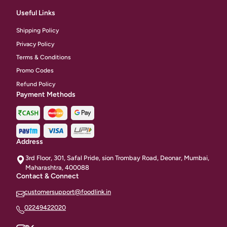
Useful Links
Shipping Policy
Privacy Policy
Terms & Conditions
Promo Codes
Refund Policy
Payment Methods
Address
3rd Floor, 301, Safal Pride, sion Trombay Road, Deonar, Mumbai,
Maharashtra, 400088
Contact & Connect
customersupport@foodlink.in
02249422020