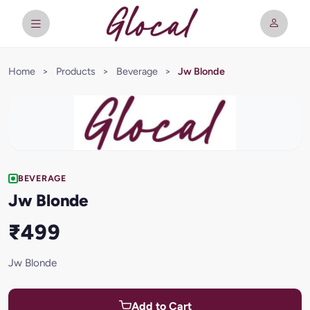
Home
>
Products
>
Beverage
>
Jw Blonde
BEVERAGE
Jw Blonde
₹499
Jw Blonde
Add to Cart