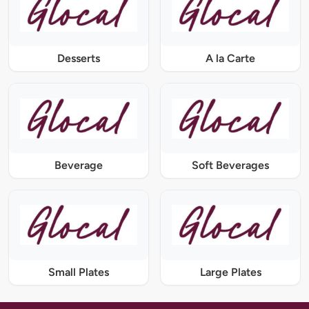
Desserts
A la Carte
Beverage
Soft Beverages
Small Plates
Large Plates