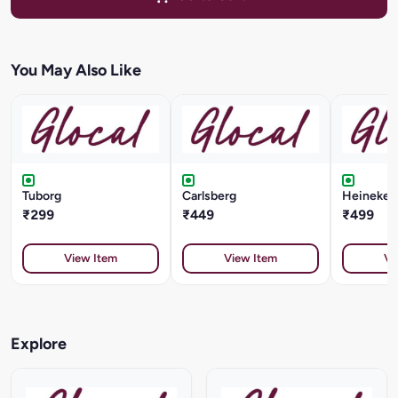
You May Also Like
Tuborg
Carlsberg
Heineken 
₹299
₹449
₹499
View Item
View Item
Vi
Explore