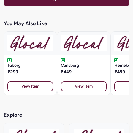
You May Also Like
Tuborg
Carlsberg
Heineken 
₹299
₹449
₹499
View Item
View Item
Vi
Explore