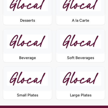
Desserts
A la Carte
Beverage
Soft Beverages
Small Plates
Large Plates