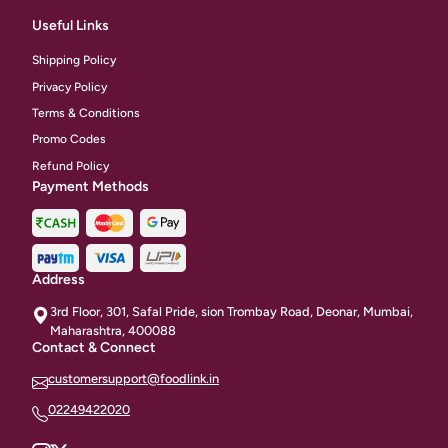
Useful Links
Shipping Policy
Privacy Policy
Terms & Conditions
Promo Codes
Refund Policy
Payment Methods
Address
3rd Floor, 301, Safal Pride, sion Trombay Road, Deonar, Mumbai,
Maharashtra, 400088
Contact & Connect
customersupport@foodlink.in
02249422020