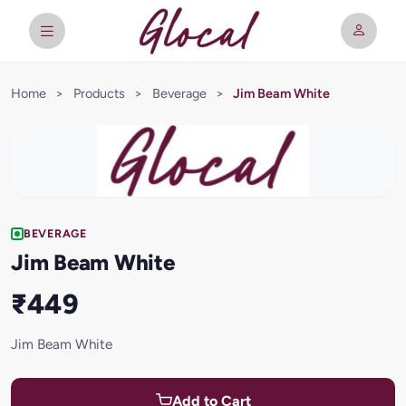
Home
>
Products
>
Beverage
>
Jim Beam White
BEVERAGE
Jim Beam White
₹449
Jim Beam White
Add to Cart