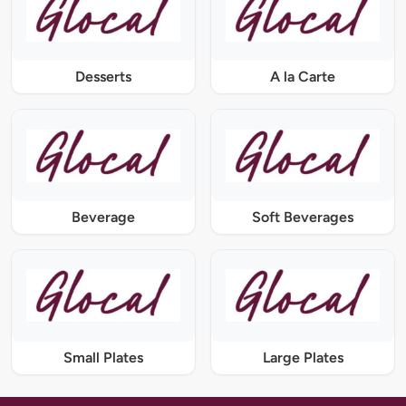
Desserts
A la Carte
Beverage
Soft Beverages
Small Plates
Large Plates