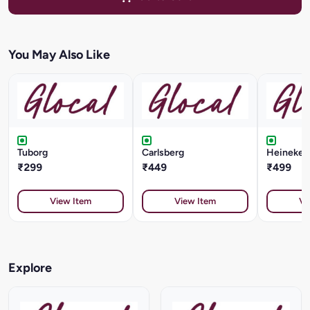
You May Also Like
Tuborg
Carlsberg
Heineken 
₹299
₹449
₹499
View Item
View Item
Vi
Explore