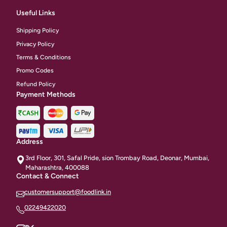
Useful Links
Shipping Policy
Privacy Policy
Terms & Conditions
Promo Codes
Refund Policy
Payment Methods
Address
3rd Floor, 301, Safal Pride, sion Trombay Road, Deonar, Mumbai,
Maharashtra, 400088
Contact & Connect
customersupport@foodlink.in
02249422020