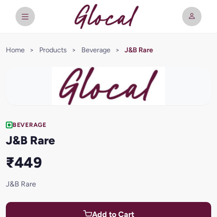
Home
>
Products
>
Beverage
>
J&B Rare
BEVERAGE
J&B Rare
₹449
J&B Rare
Add to Cart