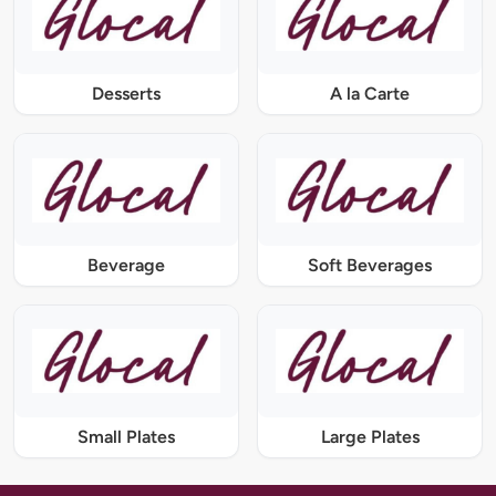
Desserts
A la Carte
Beverage
Soft Beverages
Small Plates
Large Plates