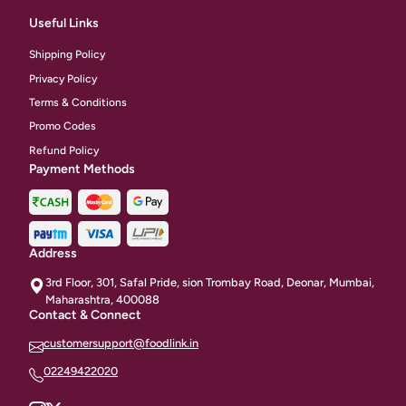
Useful Links
Shipping Policy
Privacy Policy
Terms & Conditions
Promo Codes
Refund Policy
Payment Methods
Address
3rd Floor, 301, Safal Pride, sion Trombay Road, Deonar, Mumbai,
Maharashtra, 400088
Contact & Connect
customersupport@foodlink.in
02249422020