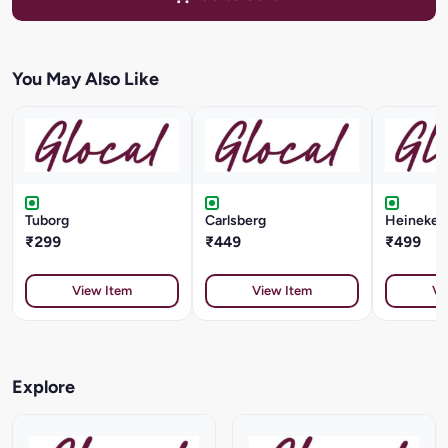
You May Also Like
Tuborg
Carlsberg
Heineken 
₹299
₹449
₹499
View Item
View Item
Vi
Explore