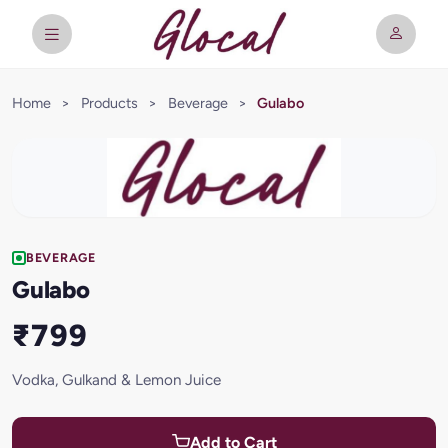
Home
>
Products
>
Beverage
>
Gulabo
BEVERAGE
Gulabo
₹799
Vodka, Gulkand & Lemon Juice
Add to Cart