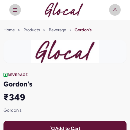
Home
>
Products
>
Beverage
>
Gordon's
BEVERAGE
Gordon's
₹349
Gordon's
Add to Cart