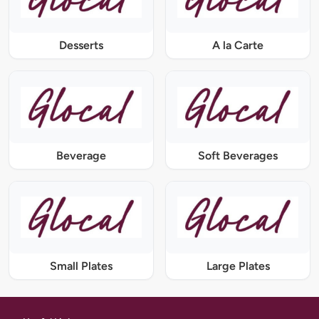
Desserts
A la Carte
Beverage
Soft Beverages
Small Plates
Large Plates