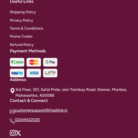
Useful Links
Shipping Policy
Privacy Policy
Terms & Conditions
Promo Codes
Refund Policy
Payment Methods
Address
3rd Floor, 301, Safal Pride, sion Trombay Road, Deonar, Mumbai,
Maharashtra, 400088
Contact & Connect
customersupport@foodlink.in
02249422020