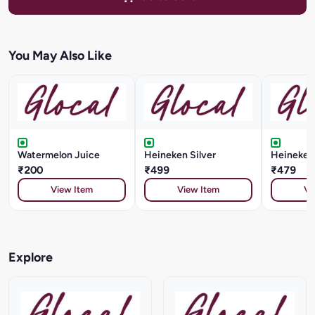
You May Also Like
Watermelon Juice
Heineken Silver
Heineken
₹200
₹499
₹479
View Item
View Item
Vi
Explore