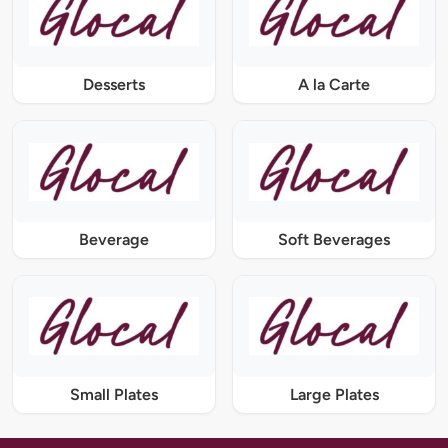
Desserts
A la Carte
Beverage
Soft Beverages
Small Plates
Large Plates