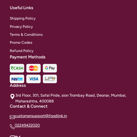
Useful Links
Shipping Policy
Privacy Policy
Terms & Conditions
Promo Codes
Refund Policy
Payment Methods
Address
3rd Floor, 301, Safal Pride, sion Trombay Road, Deonar, Mumbai,
Maharashtra, 400088
Contact & Connect
customersupport@foodlink.in
02249422020