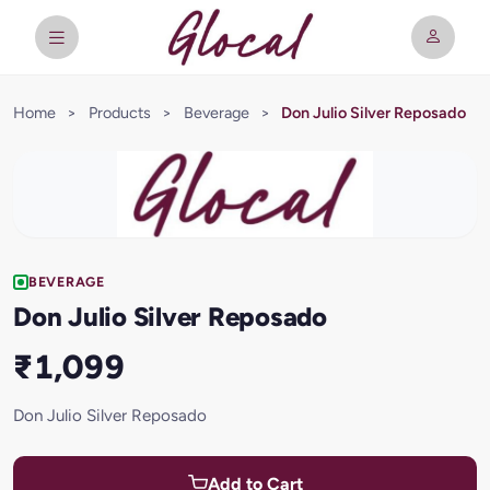
Home
>
Products
>
Beverage
>
Don Julio Silver Reposado
BEVERAGE
Don Julio Silver Reposado
₹1,099
Don Julio Silver Reposado
Add to Cart