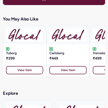
You May Also Like
Tuborg
Carlsberg
Heineken 
₹299
₹449
₹499
View Item
View Item
Vi
Explore