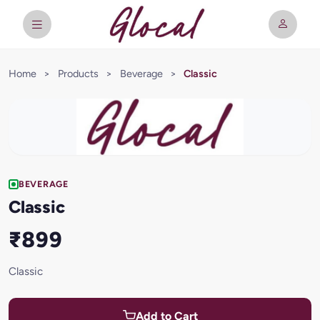
Home
>
Products
>
Beverage
>
Classic
BEVERAGE
Classic
₹899
Classic
Add to Cart