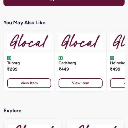
You May Also Like
Tuborg
Carlsberg
Heineken 
₹299
₹449
₹499
View Item
View Item
Vi
Explore