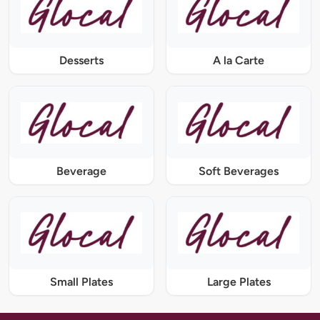
Desserts
A la Carte
Beverage
Soft Beverages
Small Plates
Large Plates