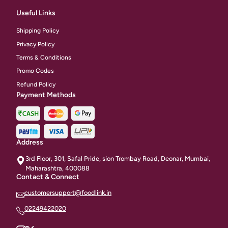
Useful Links
Shipping Policy
Privacy Policy
Terms & Conditions
Promo Codes
Refund Policy
Payment Methods
Address
3rd Floor, 301, Safal Pride, sion Trombay Road, Deonar, Mumbai,
Maharashtra, 400088
Contact & Connect
customersupport@foodlink.in
02249422020