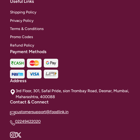
Useful Links
Shipping Policy
Privacy Policy
Terms & Conditions
Promo Codes
Refund Policy
Payment Methods
Address
3rd Floor, 301, Safal Pride, sion Trombay Road, Deonar, Mumbai,
Maharashtra, 400088
Contact & Connect
customersupport@foodlink.in
02249422020