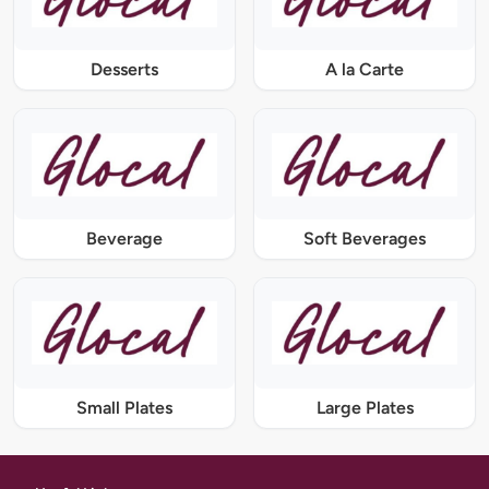
Desserts
A la Carte
Beverage
Soft Beverages
Small Plates
Large Plates