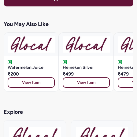
You May Also Like
Watermelon Juice
Heineken Silver
Heineken
₹200
₹499
₹479
View Item
View Item
Vi
Explore