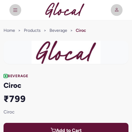
Home
>
Products
>
Beverage
>
Ciroc
BEVERAGE
Ciroc
₹799
Ciroc
Add to Cart