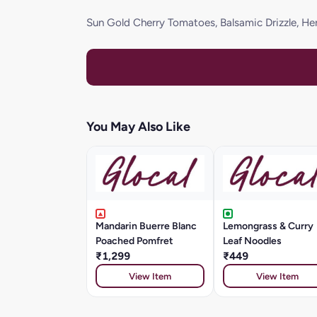
Sun Gold Cherry Tomatoes, Balsamic Drizzle, He
You May Also Like
Mandarin Buerre Blanc
Lemongrass & Curry
Poached Pomfret
Leaf Noodles
₹1,299
₹449
View Item
View Item