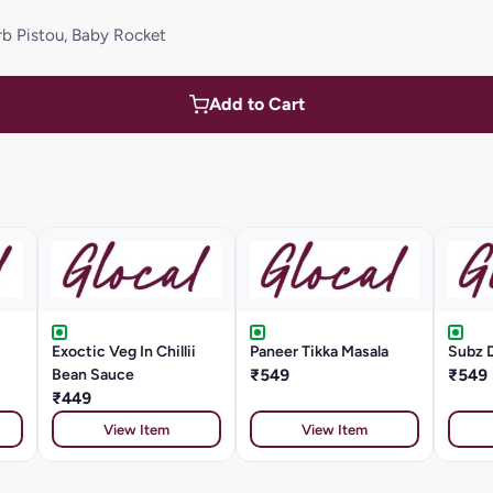
rb Pistou, Baby Rocket
Add to Cart
Exoctic Veg In Chillii
Paneer Tikka Masala
Subz 
Bean Sauce
₹549
₹549
₹449
View Item
View Item