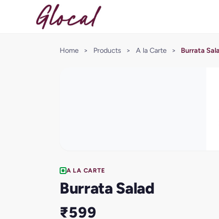
Home
>
Products
>
A la Carte
>
Burrata Sal
A LA CARTE
Burrata Salad
₹599