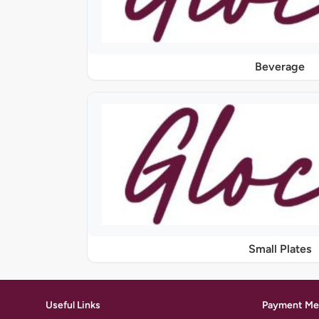
Beverage
Small Plates
Useful Links
Payment Me