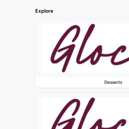
Explore
Desserts