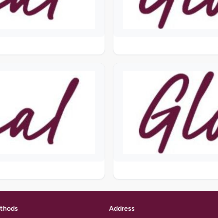
thods
Address