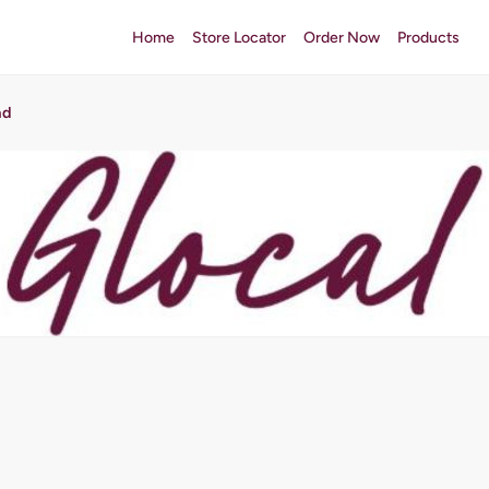
Home
Store Locator
Order Now
Products
ad