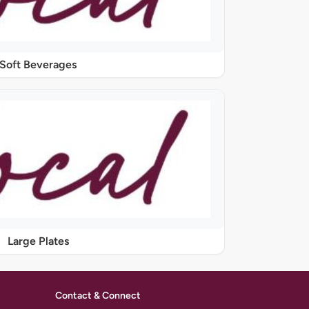
Soft Beverages
Large Plates
Contact & Connect