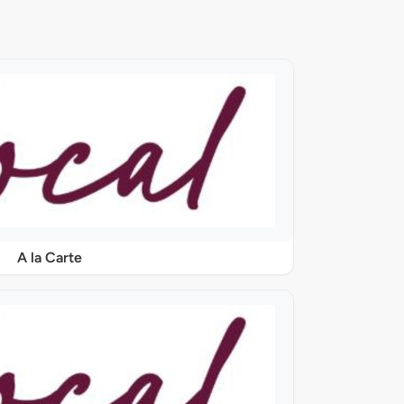
A la Carte