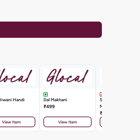
Diwani Handi
Dal Makhani
Seafood Cappellini
₹499
Marinara Style
₹799
View Item
View Item
View Item