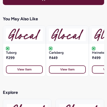
You May Also Like
Tuborg
Carlsberg
Heineken 
₹299
₹449
₹499
View Item
View Item
Vi
Explore