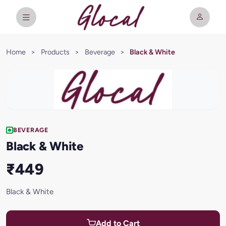
Home
>
Products
>
Beverage
>
Black & White
BEVERAGE
Black & White
₹449
Black & White
Add to Cart