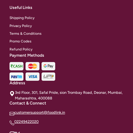
Useful Links
Shipping Policy
Privacy Policy
Terms & Conditions
Promo Codes
Refund Policy
Payment Methods
Address
3rd Floor, 301, Safal Pride, sion Trombay Road, Deonar, Mumbai,
Maharashtra, 400088
Contact & Connect
customersupport@foodlink.in
02249422020