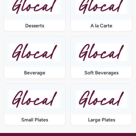
Desserts
A la Carte
Beverage
Soft Beverages
Small Plates
Large Plates